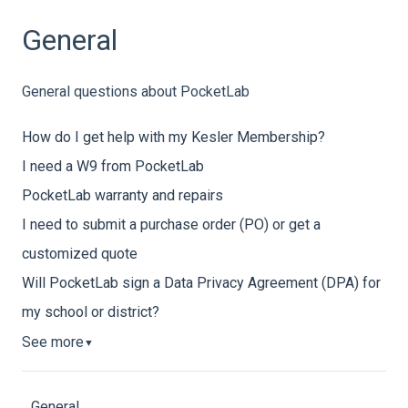
General
General questions about PocketLab
How do I get help with my Kesler Membership?
I need a W9 from PocketLab
PocketLab warranty and repairs
I need to submit a purchase order (PO) or get a
customized quote
Will PocketLab sign a Data Privacy Agreement (DPA) for
my school or district?
See more
▼
General