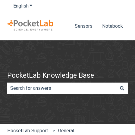
English
Show submenu for translations
Sensors
Notebook
PocketLab Knowledge Base
There are no suggestions because the search field is e
PocketLab Support
General